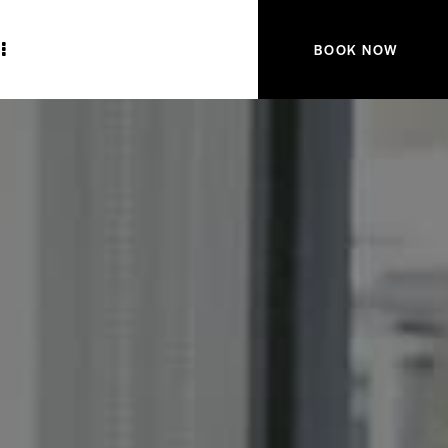
BOOK NOW