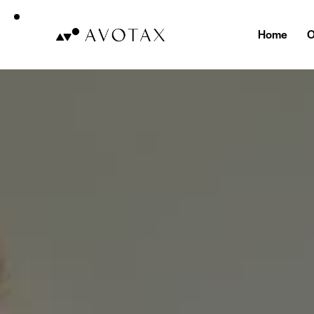
Home
O