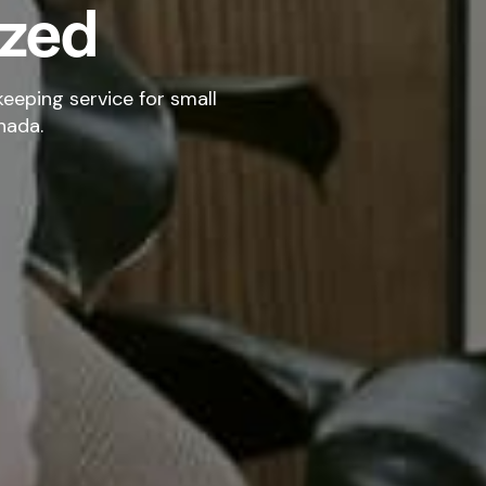
ized
eeping service for small
nada.