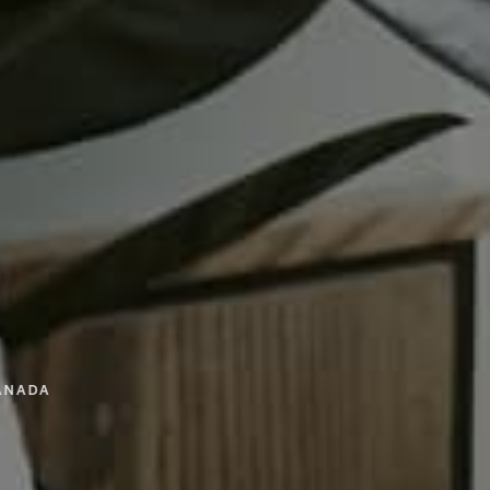
ANADA