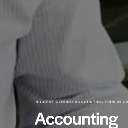
BIGGEST CLOUND ACCOUNTING FIRM IN C
Accounting