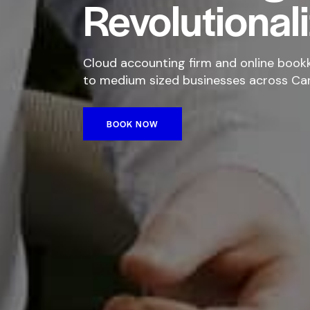
Revolutional
Cloud accounting firm and online bookk
to medium sized businesses across Ca
BOOK NOW