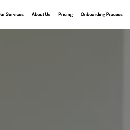
ur Services
About Us
Pricing
Onboarding Process