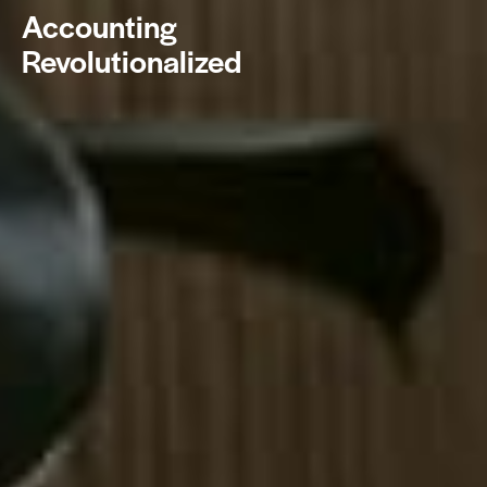
Accounting
Revolutionalized
BOOK NOW