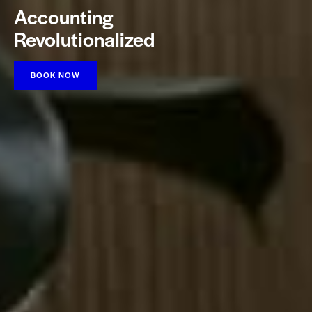
Accounting
Revolutionalized
BOOK NOW