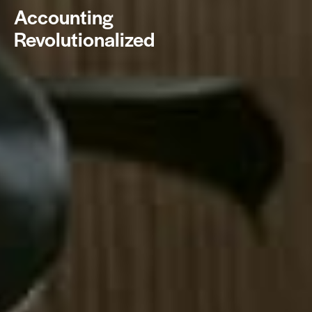
Accounting
Revolutionalized
BOOK NOW