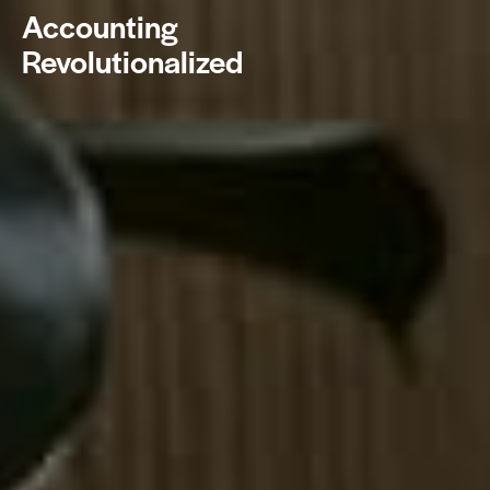
Accounting
Revolutionalized
BOOK NOW