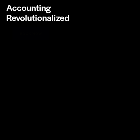
Accounting
Revolutionalized
BOOK NOW