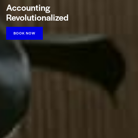
Accounting
Revolutionalized
BOOK NOW