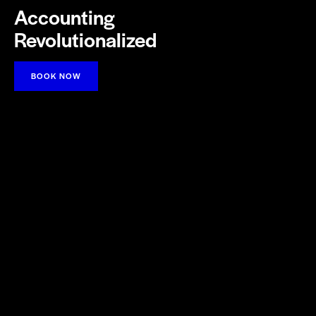
Accounting
Revolutionalized
BOOK NOW