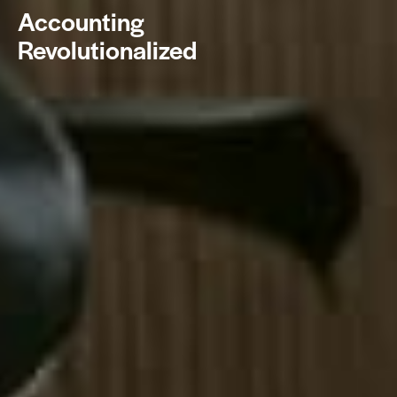
Accounting
Revolutionalized
BOOK NOW