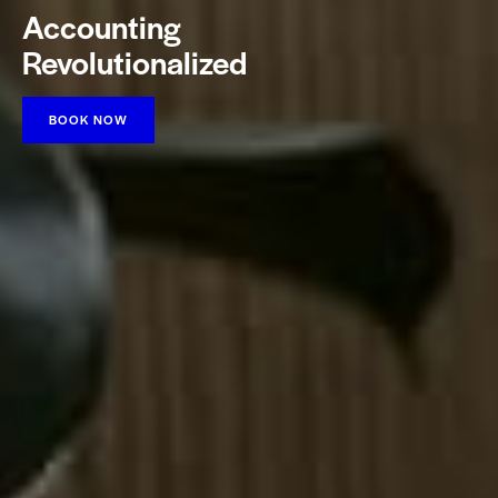
Accounting
Revolutionalized
BOOK NOW