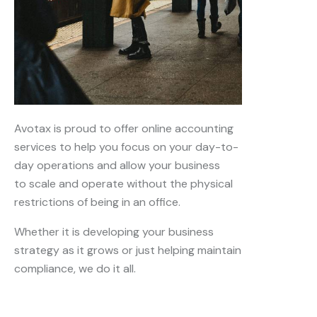
Avotax is proud to offer online accounting
services to help you focus on your day-to-
day operations and allow your business
to scale and operate without the physical
restrictions of being in an office.
Whether it is developing your business
strategy as it grows or just helping maintain
compliance, we do it all.