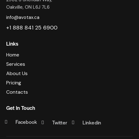
Oakville, ON L6J 7L6
info@avotax.ca
+1 888 841 25 6900
Links
Home
Services
About Us
Pricing
Contacts
Get In Touch
Facebook
Twitter
Linkedin