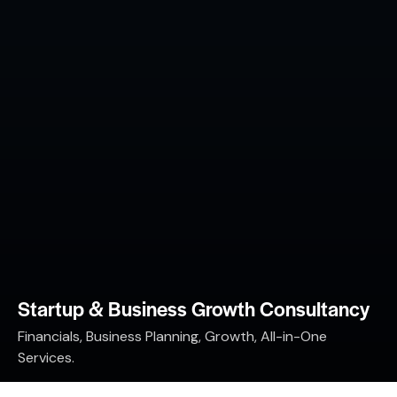
Startup & Business Growth Consultancy
Financials, Business Planning, Growth, All-in-One
Services.