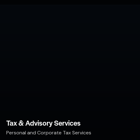
Tax & Advisory Services
Personal and Corporate Tax Services