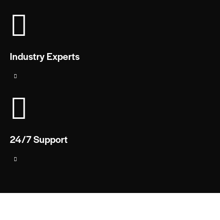
Industry Experts
24/7 Support