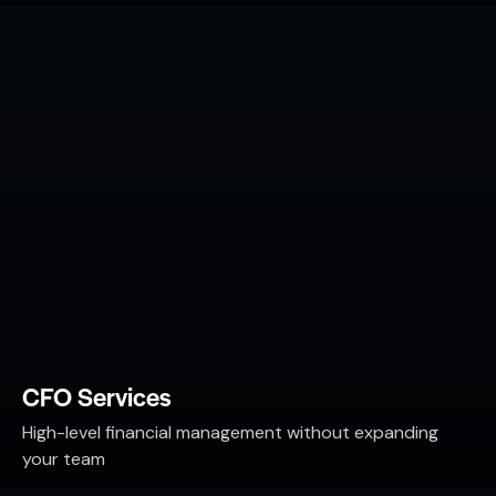
CFO Services
High-level financial management without expanding
your team