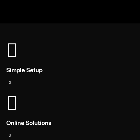
Simple Setup
Online Solutions