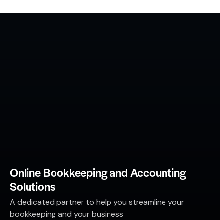
Online Bookkeeping and Accounting
Solutions
A dedicated partner to help you streamline your
bookkeeping and your business