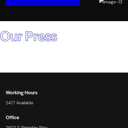
Our Press
Working Hours
24/7 Available
Office
2902 S Sheridan Way,