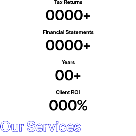
Tax Returns
0
0
0
0
+
Financial Statements
0
0
0
0
+
Years
0
0
+
Client ROI
0
0
0
%
Our Services