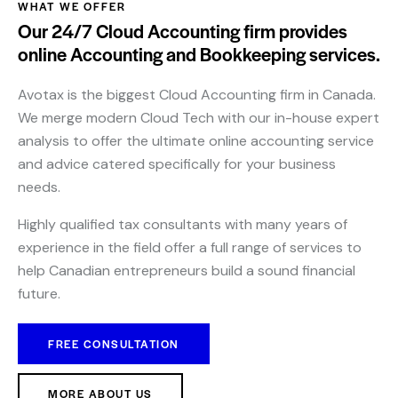
WHAT WE OFFER
Our 24/7 Cloud Accounting firm provides
online Accounting and Bookkeeping services.
Avotax is the biggest Cloud Accounting firm in Canada.
We merge modern Cloud Tech with our in-house expert
analysis to offer the ultimate online accounting service
and advice catered specifically for your business
needs.
Highly qualified tax consultants with many years of
experience in the field offer a full range of services to
help Canadian entrepreneurs build a sound financial
future.
FREE CONSULTATION
MORE ABOUT US