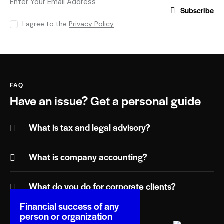
Subscribe
I agree to the
Privacy Policy
.
FAQ
Have an issue?
Get a personal guide
What is tax and legal advisory?
What is company accounting?
What do you do for corporate clients?
Financial success of any
person or organization