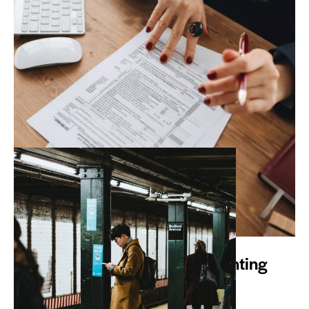
WHAT WE DO
Avotax is YOUR Online Accounting
Department