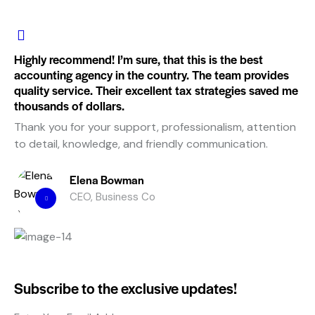
Highly recommend! I’m sure, that this is the best
accounting agency in the country. The team provides
quality service. Their excellent tax strategies saved me
thousands of dollars.
Thank you for your support, professionalism, attention
to detail, knowledge, and friendly communication.
Elena Bowman
CEO, Business Co
Subscribe to the exclusive updates!