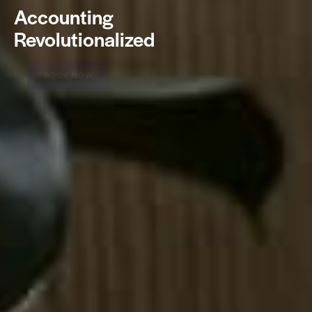
Accounting
Revolutionalized
BOOK NOW