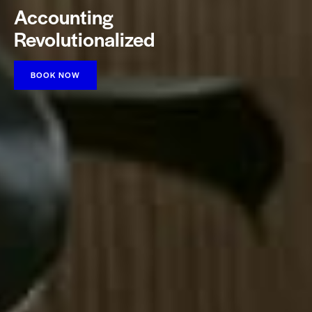
Accounting
Revolutionalized
BOOK NOW