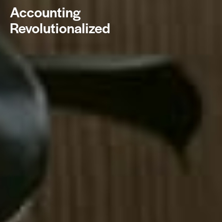
Accounting
Revolutionalized
BOOK NOW