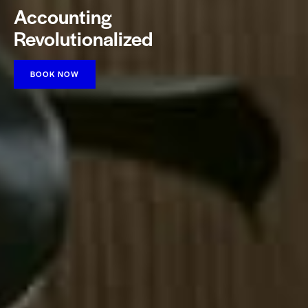
Accounting
Revolutionalized
BOOK NOW