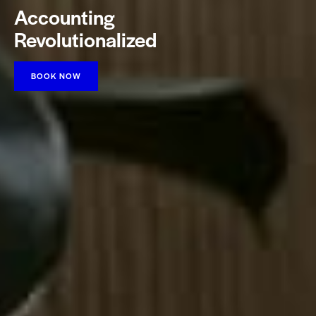
Accounting
Revolutionalized
BOOK NOW