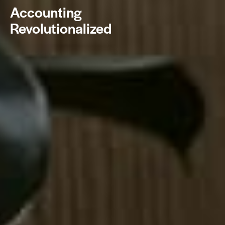
Accounting
Revolutionalized
BOOK NOW