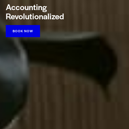
Accounting
Revolutionalized
BOOK NOW