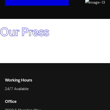
Our Press
Working Hours
24/7 Available
Office