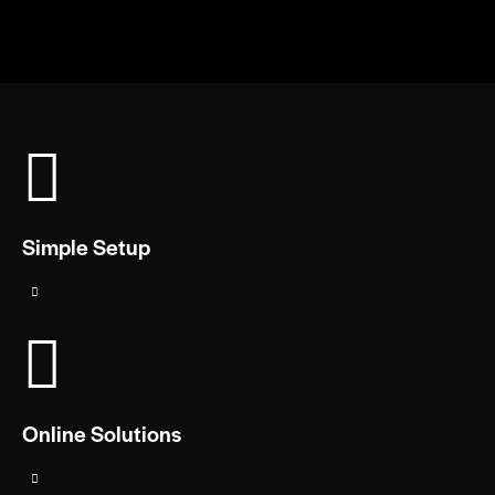
Simple Setup
Online Solutions