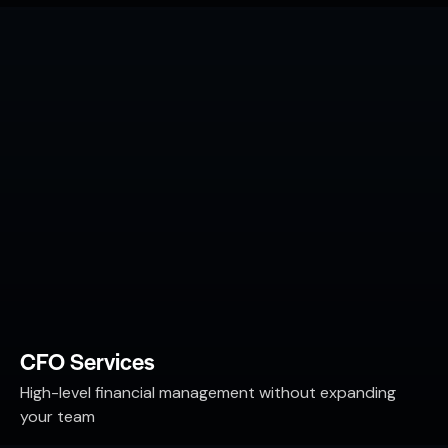
CFO Services
High-level financial management without expanding
your team