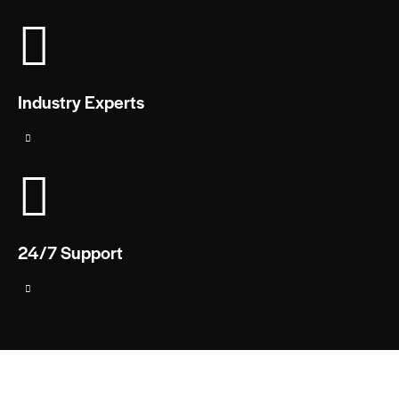
Industry Experts
24/7 Support