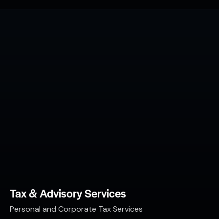
Tax & Advisory Services
Personal and Corporate Tax Services