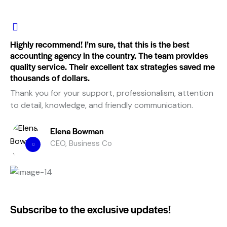
Highly recommend! I’m sure, that this is the best
accounting agency in the country. The team provides
quality service. Their excellent tax strategies saved me
thousands of dollars.
Thank you for your support, professionalism, attention
to detail, knowledge, and friendly communication.
Elena Bowman
CEO, Business Co
Subscribe to the exclusive updates!