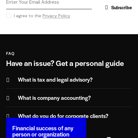
Subscribe
I agree to the
Privacy Policy
.
FAQ
Have an issue?
Get a personal guide
What is tax and legal advisory?
What is company accounting?
What do you do for corporate clients?
Financial success of any
person or organization