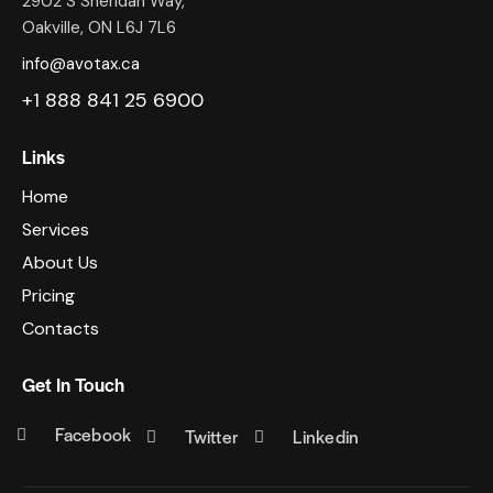
2902 S Sheridan Way,
Oakville, ON L6J 7L6
info@avotax.ca
+1 888 841 25 6900
Links
Home
Services
About Us
Pricing
Contacts
Get In Touch
Facebook
Twitter
Linkedin