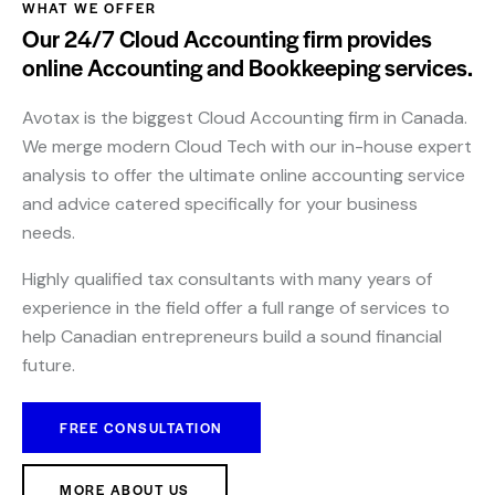
WHAT WE OFFER
Our 24/7 Cloud Accounting firm provides
online Accounting and Bookkeeping services.
Avotax is the biggest Cloud Accounting firm in Canada.
We merge modern Cloud Tech with our in-house expert
analysis to offer the ultimate online accounting service
and advice catered specifically for your business
needs.
Highly qualified tax consultants with many years of
experience in the field offer a full range of services to
help Canadian entrepreneurs build a sound financial
future.
FREE CONSULTATION
MORE ABOUT US