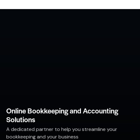
Online Bookkeeping and Accounting
Solutions
A dedicated partner to help you streamline your
bookkeeping and your business