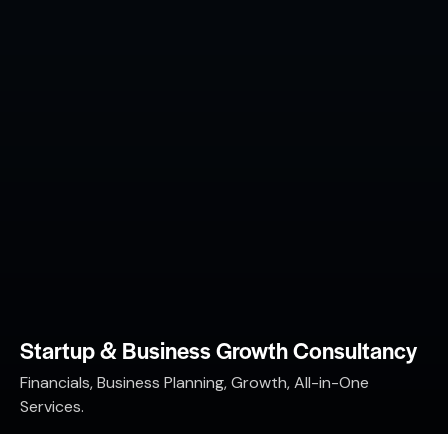
Startup & Business Growth Consultancy
Financials, Business Planning, Growth, All-in-One
Services.