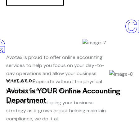
C
G
Avotax is proud to offer online accounting
services to help you focus on your day-to-
day operations and allow your business
WHAT WE DO
to scale and operate without the physical
Avotax is YOUR Online Accounting
restrictions of being in an office.
Department
Whether it is developing your business
strategy as it grows or just helping maintain
compliance, we do it all.