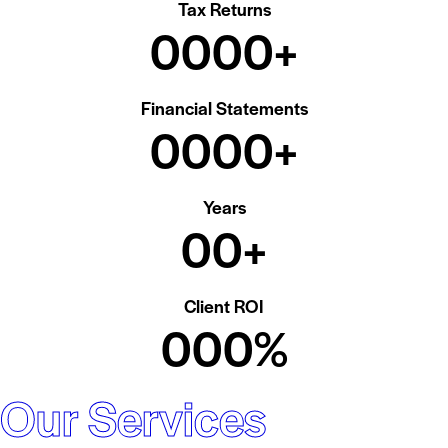
Tax Returns
0
0
0
0
+
Financial Statements
0
0
0
0
+
Years
0
0
+
Client ROI
0
0
0
%
Our Services