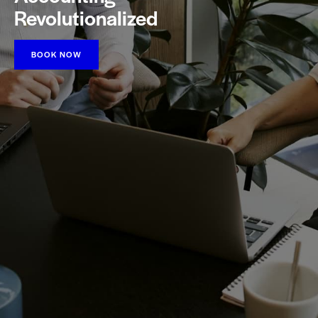
Revolutionalized
BOOK NOW