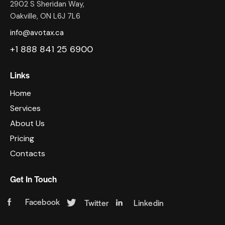
2902 S Sheridan Way,
Oakville, ON L6J 7L6
info@avotax.ca
+1 888 841 25 6900
Links
Home
Services
About Us
Pricing
Contacts
Get In Touch
Facebook
Twitter
Linkedin