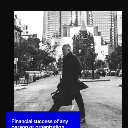
Financial success of any
person or organization