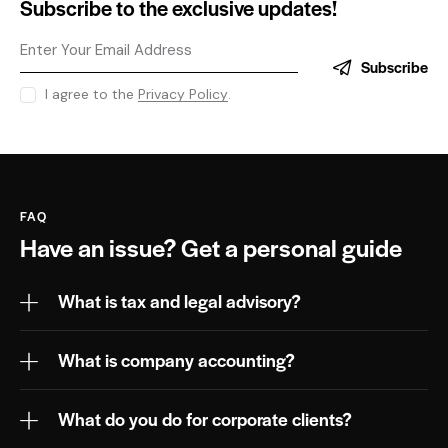
Subscribe to the exclusive updates!
Subscribe
I agree to the
Privacy Policy
.
FAQ
Have an issue?
Get a personal guide
What is tax and legal advisory?
What is company accounting?
What do you do for corporate clients?