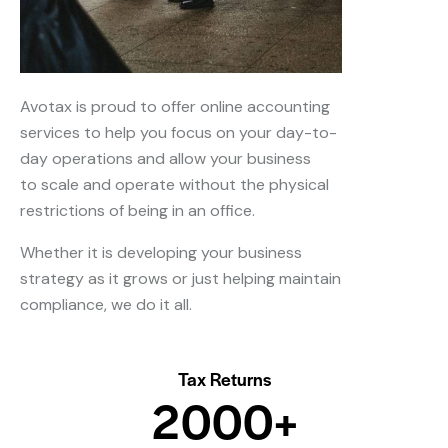
Avotax is proud to offer online accounting
services to help you focus on your day-to-
day operations and allow your business
to scale and operate without the physical
restrictions of being in an office.
Whether it is developing your business
strategy as it grows or just helping maintain
compliance, we do it all.
Tax Returns
2
0
0
0
+