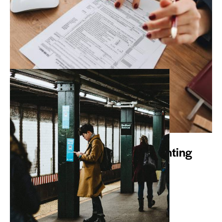
WHAT WE DO
Avotax is YOUR Online Accounting
Department