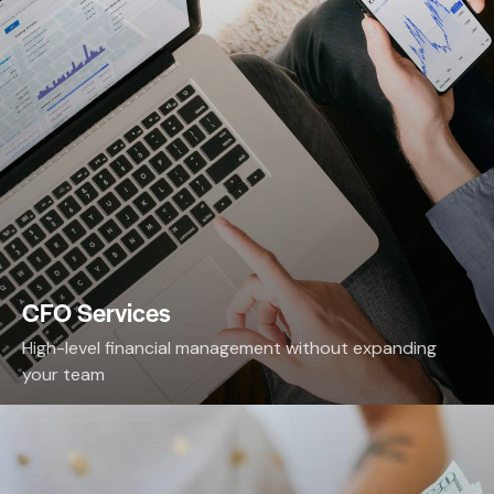
CFO Services
High-level financial management without expanding
your team