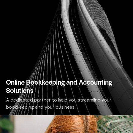
Online Bookkeeping and Accounting
Solutions
A dedicated partner to help you streamline your
bookkeeping and your business