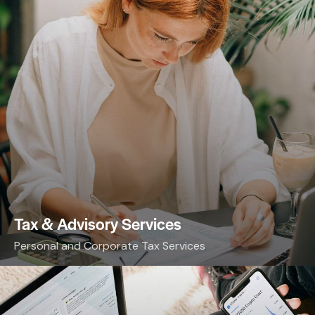
Tax & Advisory Services
Personal and Corporate Tax Services