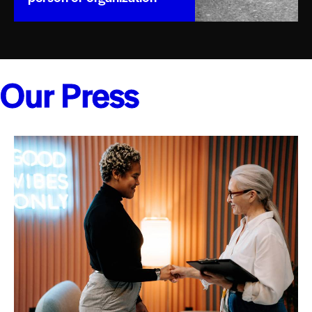
Our Press