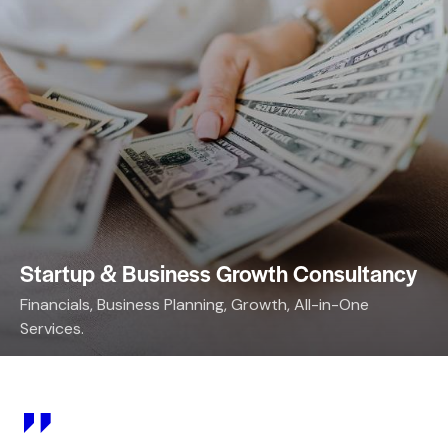
Startup & Business Growth Consultancy
Financials, Business Planning, Growth, All-in-One
Services.