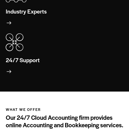
Industry Experts
24/7 Support
WHAT WE OFFER
Our 24/7 Cloud Accounting firm provides
online Accounting and Bookkeeping services.