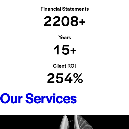
Financial Statements
2
2
0
8
+
Years
1
5
+
Client ROI
2
5
4
%
Our Services