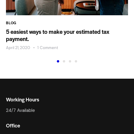
BLOG
5 easiest ways to make your estimated tax
payment.
April 21, 2020
1
Comment
Working Hours
24/7 Available
Office