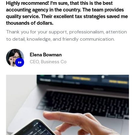
Highly recommend! I’m sure, that this is the best
accounting agency in the country. The team provides
quality service. Their excellent tax strategies saved me
thousands of dollars.
Thank you for your support, professionalism, attention
to detail, knowledge, and friendly communication.
Elena Bowman
CEO, Business Co