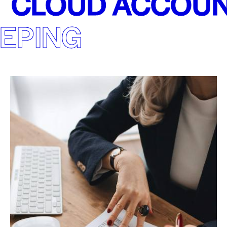
CLOUD ACCOUN
EPING