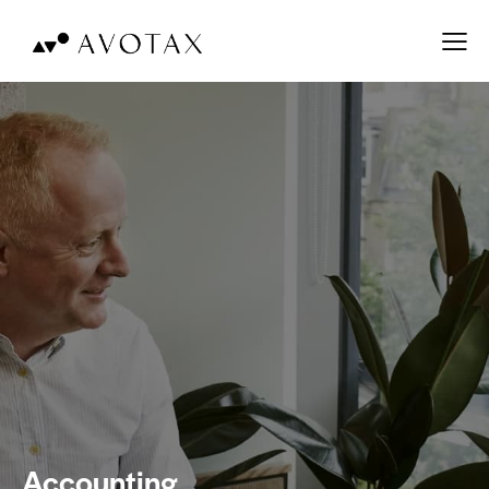
Accounting