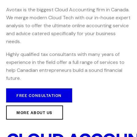
Avotax is the biggest Cloud Accounting firm in Canada.
We merge modern Cloud Tech with our in-house expert
analysis to offer the ultimate online accounting service
and advice catered specifically for your business
needs.
Highly qualified tax consultants with many years of
experience in the field offer a full range of services to
help Canadian entrepreneurs build a sound financial
future.
FREE CONSULTATION
MORE ABOUT US