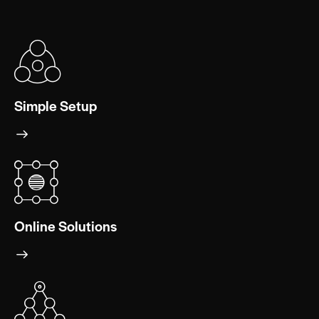
Simple Setup
Online Solutions