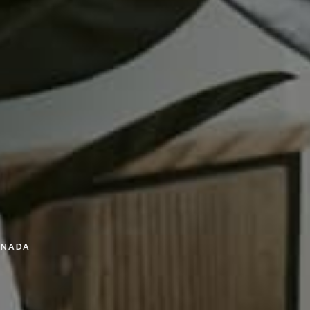
ANADA