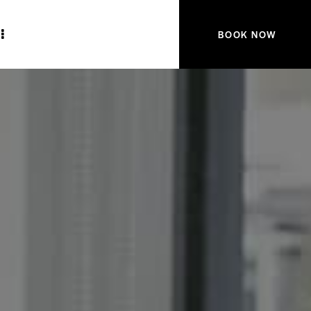
BOOK NOW