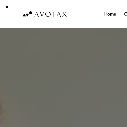
Home
O