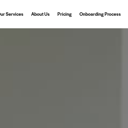
ur Services
About Us
Pricing
Onboarding Process