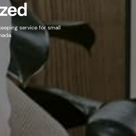
ized
eeping service for small
nada.