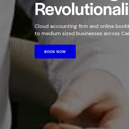
Revolutional
Cloud accounting firm and online bookk
to medium sized businesses across Ca
BOOK NOW