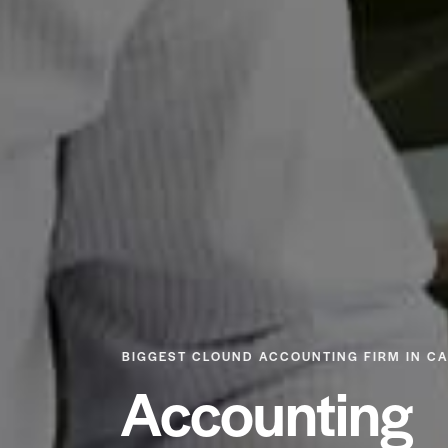
BIGGEST CLOUND ACCOUNTING FIRM IN C
Accounting