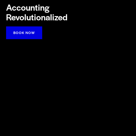
Accounting
Revolutionalized
BOOK NOW