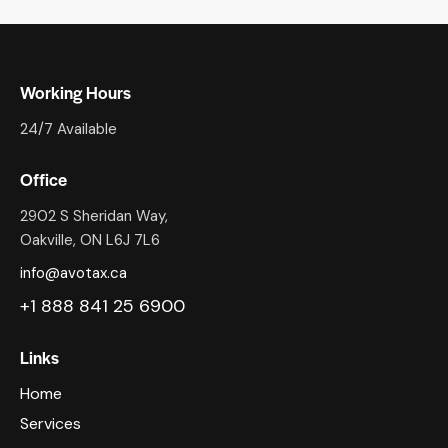
Working Hours
24/7 Available
Office
2902 S Sheridan Way,
Oakville, ON L6J 7L6
info@avotax.ca
+1 888 841 25 6900
Links
Home
Services