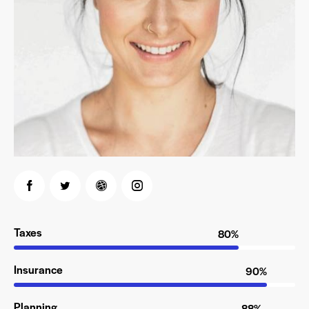
Taxes
80%
Insurance
90%
Planning
88%