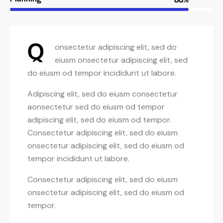
Q
onsectetur adipiscing elit, sed do
eiusm onsectetur adipiscing elit, sed
do eiusm od tempor incididunt ut labore.
Adipiscing elit, sed do eiusm consectetur
aonsectetur sed do eiusm od tempor
adipiscing elit, sed do eiusm od tempor.
Consectetur adipiscing elit, sed do eiusm
onsectetur adipiscing elit, sed do eiusm od
tempor incididunt ut labore.
Consectetur adipiscing elit, sed do eiusm
onsectetur adipiscing elit, sed do eiusm od
tempor.