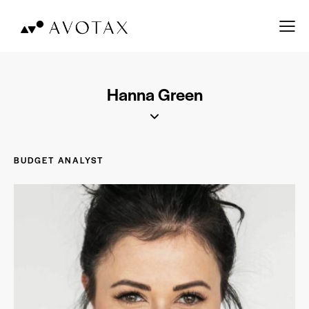
Hanna Green
BUDGET ANALYST