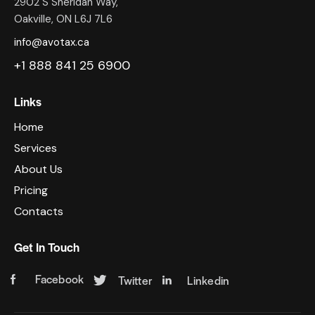
2902 S Sheridan Way,
Oakville, ON L6J 7L6
info@avotax.ca
+1 888 841 25 6900
Links
Home
Services
About Us
Pricing
Contacts
Get In Touch
Facebook
Twitter
Linkedin