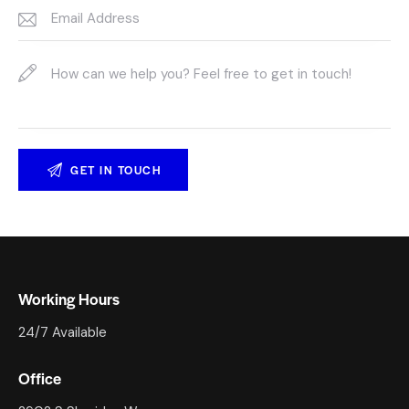
Working Hours
24/7 Available
Office