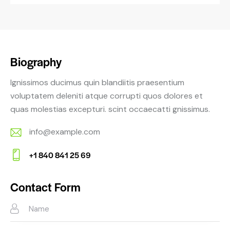
Biography
Ignissimos ducimus quin blandiitis praesentium
voluptatem deleniti atque corrupti quos dolores et
quas molestias excepturi. scint occaecatti gnissimus.
info@example.com
E-
+1 840 841 25 69
m
Ph
ail:
on
Contact Form
e: