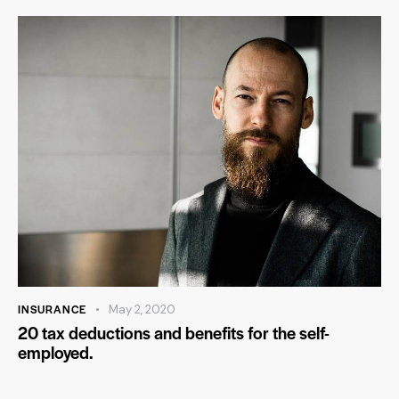
INSURANCE
May 2, 2020
20 tax deductions and benefits for the self-
employed.