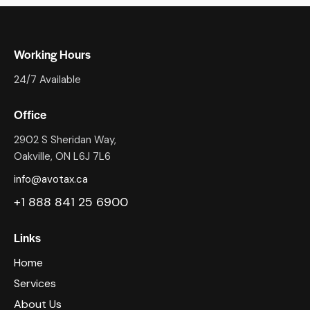
Working Hours
24/7 Available
Office
2902 S Sheridan Way,
Oakville, ON L6J 7L6
info@avotax.ca
+1 888 841 25 6900
Links
Home
Services
About Us