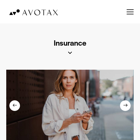
Insurance