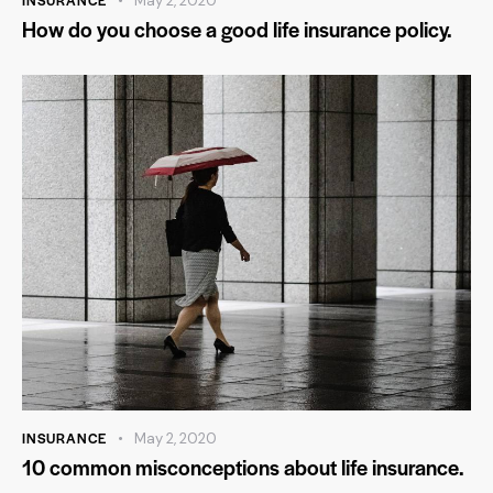
INSURANCE
May 2, 2020
How do you choose a good life insurance policy.
INSURANCE
May 2, 2020
10 common misconceptions about life insurance.