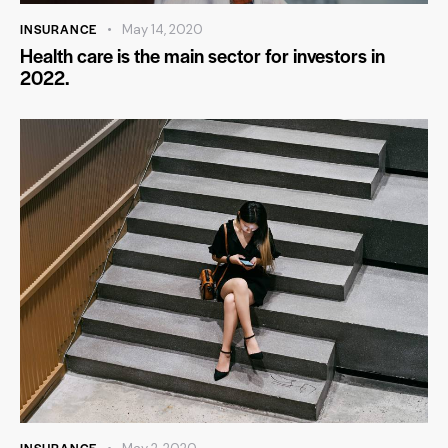
INSURANCE
May 14, 2020
Health care is the main sector for investors in
2022.