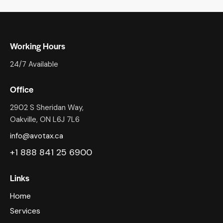
Working Hours
24/7 Available
Office
2902 S Sheridan Way,
Oakville, ON L6J 7L6
info@avotax.ca
+1 888 841 25 6900
Links
Home
Services