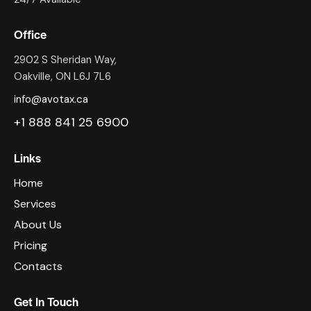
Office
2902 S Sheridan Way,
Oakville, ON L6J 7L6
info@avotax.ca
+1 888 841 25 6900
Links
Home
Services
About Us
Pricing
Contacts
Get In Touch