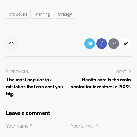
Individuals
Planning
Strategy
PREVIOUS
NEXT
The most popular tax
Health care is the main
mistakes that can cost you
sector for investors in 2022.
big.
Leave a comment