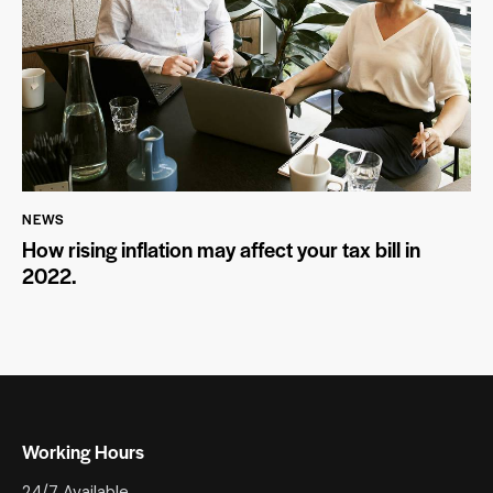
NEWS
How rising inflation may affect your tax bill in
2022.
Working Hours
24/7 Available