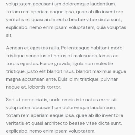
voluptatem accusantium doloremque laudantium,
totam rem aperiam eaque ipsa, quae ab illo inventore
veritatis et quasi architecto beatae vitae dicta sunt,
explicabo. nemo enim ipsam voluptatem, quia voluptas
sit.
Aenean et egestas nulla. Pellentesque habitant morbi
tristique senectus et netus et malesuada fames ac
turpis egestas. Fusce gravida, ligula non molestie
tristique, justo elit blandit risus, blandit maximus augue
magna accumsan ante. Duis id mi tristique, pulvinar
neque at, lobortis tortor.
Sed ut perspiciatis, unde omnis iste natus error sit
voluptatem accusantium doloremque laudantium,
totam rem aperiam eaque ipsa, quae ab illo inventore
veritatis et quasi architecto beatae vitae dicta sunt,
explicabo. nemo enim ipsam voluptatem.