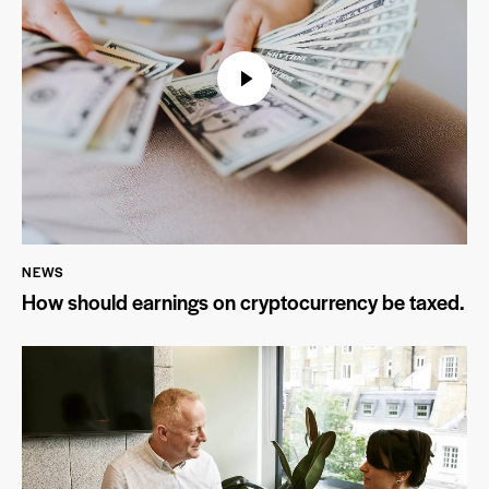
NEWS
How should earnings on cryptocurrency be taxed.