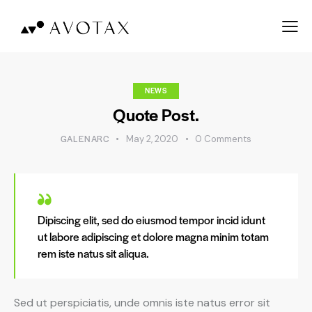
NEWS
Quote Post.
GALENARC
May 2, 2020
0
Comments
Dipiscing elit, sed do eiusmod tempor incid idunt
ut labore adipiscing et dolore magna minim totam
rem iste natus sit aliqua.
Sed ut perspiciatis, unde omnis iste natus error sit