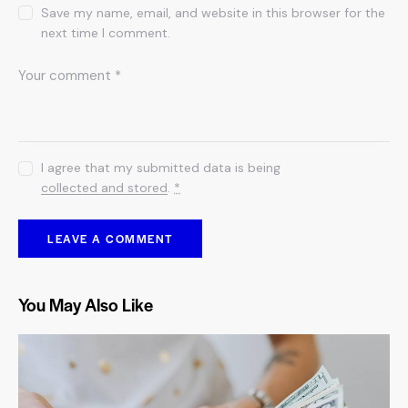
Save my name, email, and website in this browser for the
next time I comment.
I agree that my submitted data is being
collected and stored
.
*
You May Also Like